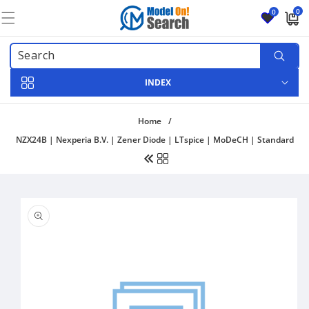
Skip to
0
0
content
0
items
INDEX
Home
/
NZX24B | Nexperia B.V. | Zener Diode | LTspice | MoDeCH | Standard
Skip to
product
information