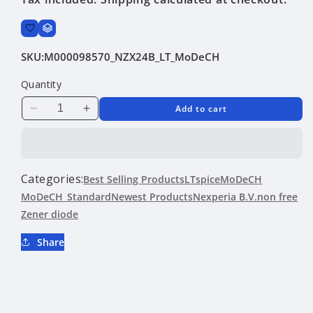
SKU:
M000098570_NZX24B_LT_MoDeCH
Quantity
Add to cart
Decrease
Increase
quantity
quantity
for
for
NZX24B
NZX24B
|
|
Categories:
Best Selling Products
LTspice
MoDeCH
Nexperia
Nexperia
MoDeCH_Standard
Newest Products
Nexperia B.V.
non free
B.V.
B.V.
Zener diode
|
|
Zener
Zener
Share
diode
diode
|
|
LTspice
LTspice
|
|
MoDeCH
MoDeCH