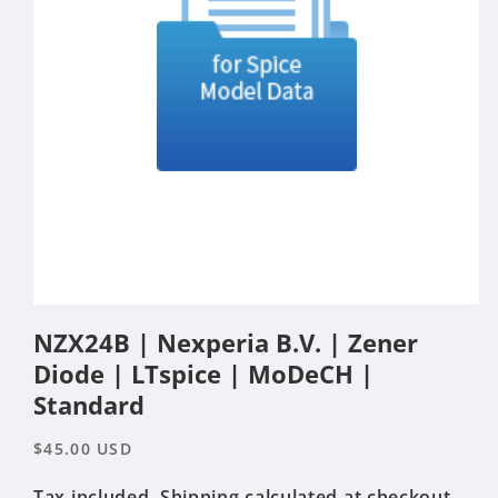
Open
media
NZX24B | Nexperia B.V. | Zener
1
in
Diode | LTspice | MoDeCH |
modal
Standard
Regular
$45.00 USD
price
Tax included.
Shipping
calculated at checkout.