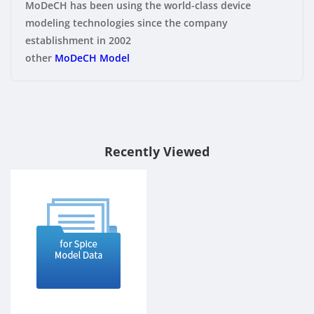
MoDeCH has been using the world-class device
modeling technologies since the company
establishment in 2002
other
MoDeCH Model
Recently Viewed