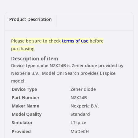
|
|
Standard
Standard
Product Description
Please be sure to check
terms of use
before
purchasing
Description of item
Device type name NZX24B is Zener diode provided by
Nexperia B.V.. Model On! Search provides LTspice
model.
Device Type
Zener diode
Part Number
NZX24B
Maker Name
Nexperia B.V.
Model Quality
Standard
Simulator
LTspice
Provided
MoDeCH