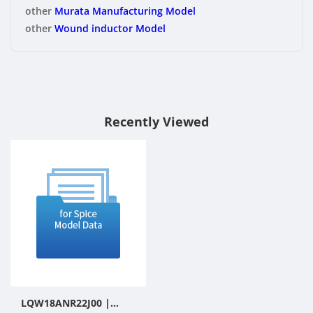
other
Murata Manufacturing Model
other
Wound inductor Model
Recently Viewed
LQW18ANR22J00 |