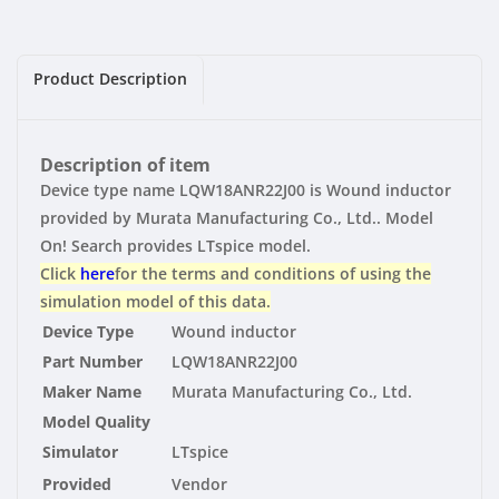
|
|
Vendor
Vendor
Product Description
Description of item
Device type name LQW18ANR22J00 is Wound inductor
provided by Murata Manufacturing Co., Ltd.. Model
On! Search provides LTspice model.
Click
here
for the terms and conditions of using the
simulation model of this data.
Device Type
Wound inductor
Part Number
LQW18ANR22J00
Maker Name
Murata Manufacturing Co., Ltd.
Model Quality
Simulator
LTspice
Provided
Vendor