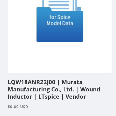
Open
media
LQW18ANR22J00 | Murata
1
in
Manufacturing Co., Ltd. | Wound
modal
Inductor | LTspice | Vendor
Regular
$0.00 USD
price