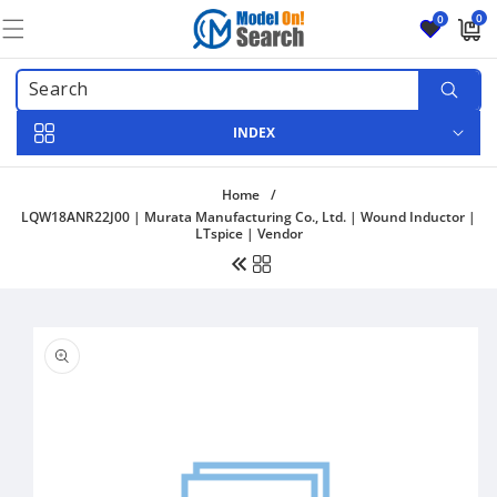
Skip to
0
0
content
0
items
INDEX
Home
/
LQW18ANR22J00 | Murata Manufacturing Co., Ltd. | Wound Inductor |
LTspice | Vendor
Skip to
product
information