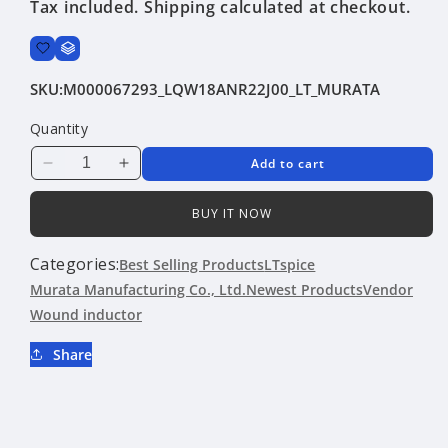
Tax included.
Shipping
calculated at checkout.
SKU:
M000067293_LQW18ANR22J00_LT_MURATA
Quantity
Add to cart
Decrease
Increase
quantity
quantity
for
for
BUY IT NOW
LQW18ANR22J00
LQW18ANR22J00
|
|
Categories:
Best Selling Products
LTspice
Murata
Murata
Murata Manufacturing Co., Ltd.
Newest Products
Vendor
Manufacturing
Manufacturing
Wound inductor
Co.,
Co.,
Ltd.
Ltd.
Share
|
|
Wound
Wound
inductor
inductor
|
|
LTspice
LTspice