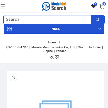
Skip to
0
0
content
0
items
INDEX
Home
/
LQW15CNR47J10 | Murata Manufacturing Co., Ltd. | Wound Inductor |
LTspice | Vendor
Skip to
product
information