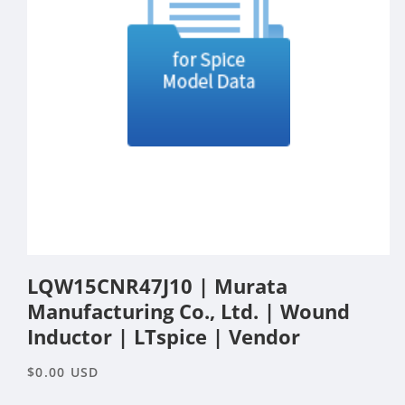
Open
media
LQW15CNR47J10 | Murata
1
in
Manufacturing Co., Ltd. | Wound
modal
Inductor | LTspice | Vendor
Regular
$0.00 USD
price