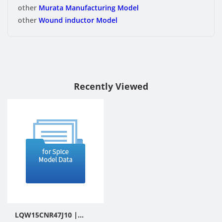
other
Murata Manufacturing Model
other
Wound inductor Model
Recently Viewed
LQW15CNR47J10 |