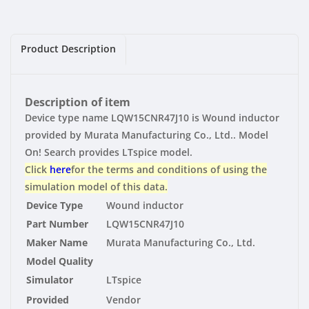
|
|
Vendor
Vendor
Product Description
Description of item
Device type name LQW15CNR47J10 is Wound inductor
provided by Murata Manufacturing Co., Ltd.. Model
On! Search provides LTspice model.
Click
here
for the terms and conditions of using the
simulation model of this data.
Device Type
Wound inductor
Part Number
LQW15CNR47J10
Maker Name
Murata Manufacturing Co., Ltd.
Model Quality
Simulator
LTspice
Provided
Vendor