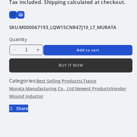
Tax included.
Shipping
calculated at checkout.
SKU:
M000067193_LQW15CNR47J10_LT_MURATA
Quantity
Add to cart
Decrease
Increase
quantity
quantity
for
for
BUY IT NOW
LQW15CNR47J10
LQW15CNR47J10
|
|
Categories:
Best Selling Products
LTspice
Murata
Murata
Murata Manufacturing Co., Ltd.
Newest Products
Vendor
Manufacturing
Manufacturing
Wound inductor
Co.,
Co.,
Ltd.
Ltd.
Share
|
|
Wound
Wound
inductor
inductor
|
|
LTspice
LTspice