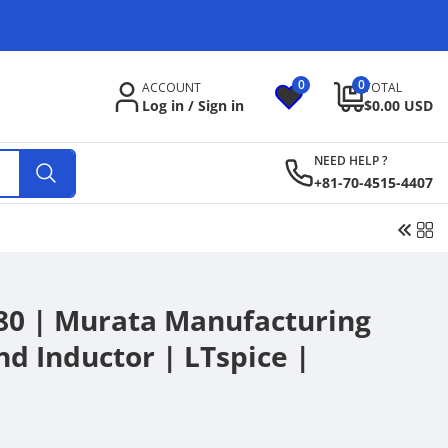
C
o
u
0
0
0
ACCOUNT
TOTAL
items
n
Log in / Sign in
$0.00 USD
t
NEED HELP ?
r
+81-70-4515-4407
y
/
r
e
0 | Murata Manufacturing
g
nd Inductor | LTspice |
i
o
n