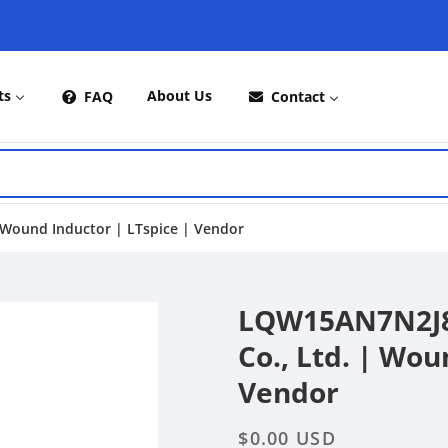
ts
About Us
FAQ
Contact
Wound Inductor | LTspice | Vendor
LQW15AN7N2J8
Co., Ltd. | Wou
Vendor
Regular
$0.00 USD