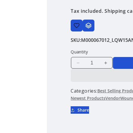
price
Tax included.
Shipping
ca
SKU:
M000067012_LQW15A
Quantity
Decrease
Increase
quantity
quantity
for
for
LQW15AN7N2J80
LQW15AN7
|
|
Categories:
Best Selling Prod
Murata
Murata
Newest Products
Vendor
Wound
Manufacturing
Manufactur
Co.,
Co.,
Share
Ltd.
Ltd.
|
|
Wound
Wound