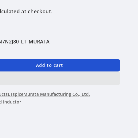
lculated at checkout.
N7N2J80_LT_MURATA
Add to cart
N2J80
ucts
LTspice
Murata Manufacturing Co., Ltd.
 inductor
ing