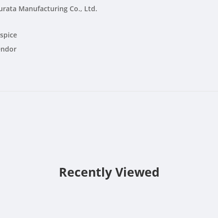
rata Manufacturing Co., Ltd.
spice
endor
Recently Viewed