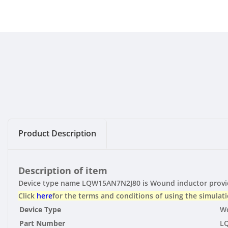
Product Description
Description of item
Device type name LQW15AN7N2J80 is Wound inductor provide
Click
here
for the terms and conditions of using the simulati
Device Type
Wo
Part Number
L