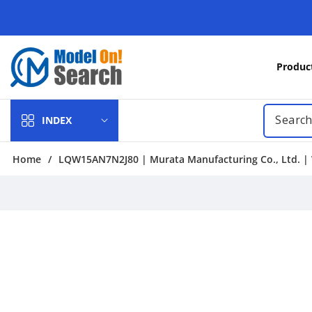
Skip to
content
Produc
INDEX
Home
/
LQW15AN7N2J80 | Murata Manufacturing Co., Ltd. | 
Skip to
product
information