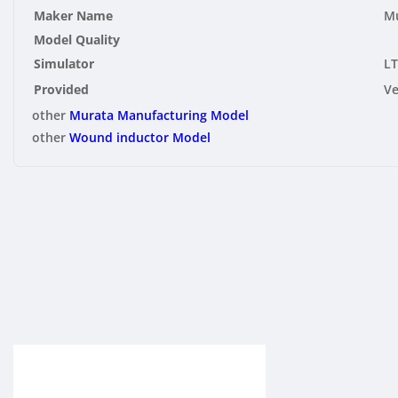
Maker Name
Mu
Model Quality
Simulator
LT
Provided
V
other
Murata Manufacturing Model
other
Wound inductor Model