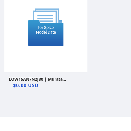
LQW15AN7N2J80 | Murata
Manufacturing Co., Ltd. | Wound
$0.00 USD
Inductor | LTspice | Vendor