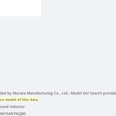
inductor
inductor
|
|
LTspice
LTspice
|
|
Vendor
Vendor
d by Murata Manufacturing Co., Ltd.. Model On! Search provide
on model of this data.
und inductor
QW15AN7N2J80