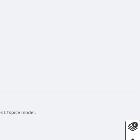
s LTspice model.
0