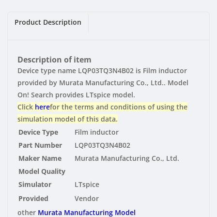
|
|
Vendor
Vendor
Product Description
Description of item
Device type name LQP03TQ3N4B02 is Film inductor
provided by Murata Manufacturing Co., Ltd.. Model
On! Search provides LTspice model.
Click
here
for the terms and conditions of using the
simulation model of this data.
Device Type
Film inductor
Part Number
LQP03TQ3N4B02
Maker Name
Murata Manufacturing Co., Ltd.
Model Quality
Simulator
LTspice
Provided
Vendor
other
Murata Manufacturing Model