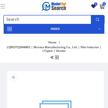
Skip to
0
0
content
0
items
INDEX
Home
/
LQP03TQ3N4B02 | Murata Manufacturing Co., Ltd. | Film Inductor |
LTspice | Vendor
Skip to
product
information