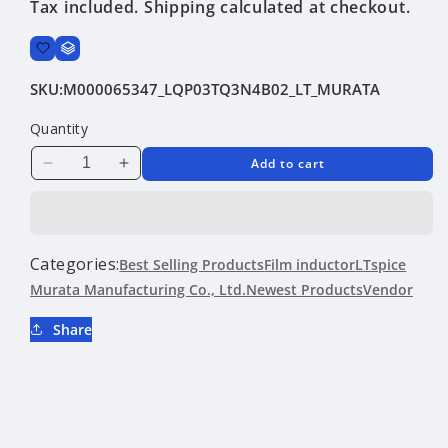
Tax included.
Shipping
calculated at checkout.
SKU:
M000065347_LQP03TQ3N4B02_LT_MURATA
Quantity
Add to cart
Decrease
Increase
quantity
quantity
for
for
LQP03TQ3N4B02
LQP03TQ3N4B02
|
|
Categories:
Best Selling Products
Film inductor
LTspice
Murata
Murata
Murata Manufacturing Co., Ltd.
Newest Products
Vendor
Manufacturing
Manufacturing
Co.,
Co.,
Share
Ltd.
Ltd.
|
|
Film
Film
inductor
inductor
|
|
LTspice
LTspice