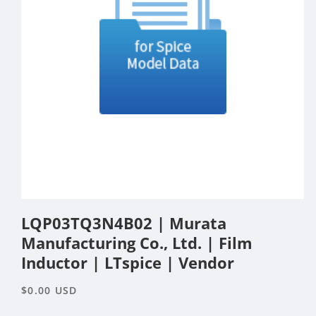
Open
media
LQP03TQ3N4B02 | Murata
1
in
Manufacturing Co., Ltd. | Film
modal
Inductor | LTspice | Vendor
Regular
$0.00 USD
price