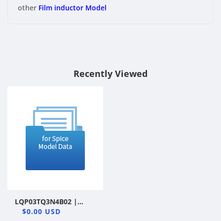
other
Film inductor Model
Recently Viewed
LQP03TQ3N4B02 |
Murata Manufacturing
$0.00 USD
Co., Ltd. | Film