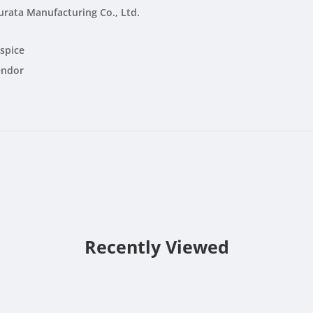
rata Manufacturing Co., Ltd.
spice
endor
Recently Viewed