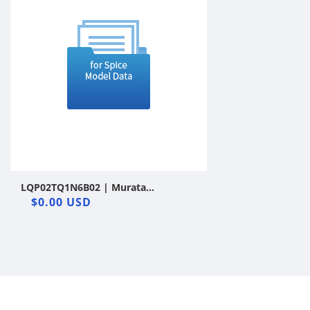
LQP02TQ1N6B02 | Murata
Manufacturing Co., Ltd. | Film
$0.00 USD
Inductor | LTspice | Vendor