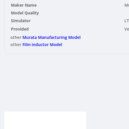
Maker Name
Mu
Model Quality
Simulator
LT
Provided
V
other
Murata Manufacturing Model
other
Film inductor Model