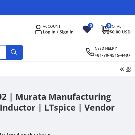
C
o
u
0
0
0
ACCOUNT
TOTAL
items
n
Log in / Sign in
$0.00 USD
t
NEED HELP ?
r
+81-70-4515-4407
y
/
r
e
 | Murata Manufacturing
g
m Inductor | LTspice | Vendor
i
o
n