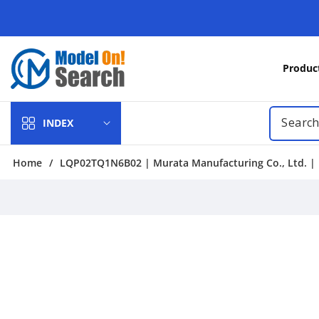
Skip to
content
Produc
INDEX
Home
/
LQP02TQ1N6B02 | Murata Manufacturing Co., Ltd. | F
Skip to
product
information