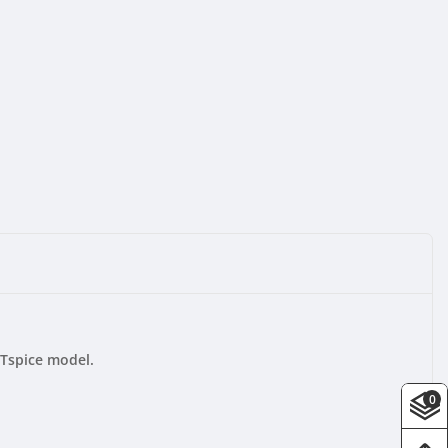
LTspice model.
0