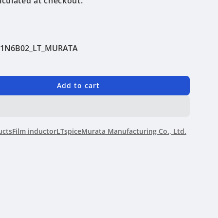
lculated at checkout.
Q1N6B02_LT_MURATA
Add to cart
N6B02
ucts
Film inductor
LTspice
Murata Manufacturing Co., Ltd.
ing