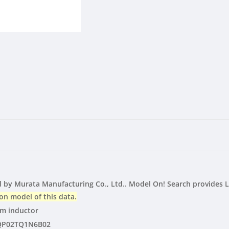
LTspice
LTspice
|
|
Vendor
Vendor
by Murata Manufacturing Co., Ltd.. Model On! Search provides 
on model of this data.
lm inductor
QP02TQ1N6B02