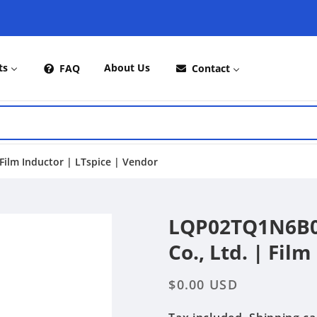
ts
About Us
FAQ
Contact
ilm Inductor | LTspice | Vendor
LQP02TQ1N6B02
Co., Ltd. | Fil
Regular
$0.00 USD
price