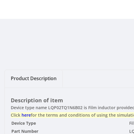
Product Description
Description of item
Device type name LQP02TQ1N6B02 is Film inductor provided 
Click
here
for the terms and conditions of using the simulati
Device Type
Fi
Part Number
L